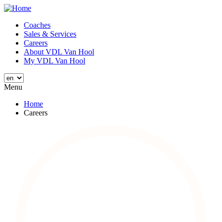
Skip
to
Coaches
main
Sales & Services
Main
content
Careers
navigation
About VDL Van Hool
My VDL Van Hool
Menu
Home
Careers