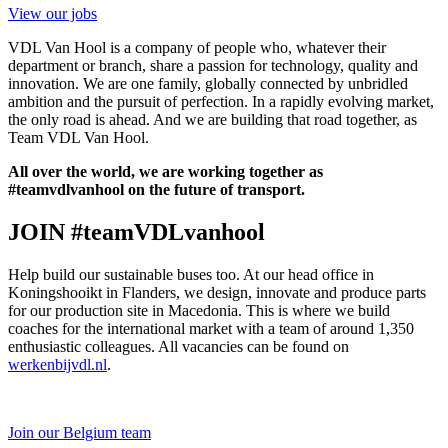
View our jobs
VDL Van Hool is a company of people who, whatever their
department or branch, share a passion for technology, quality and
innovation. We are one family, globally connected by unbridled
ambition and the pursuit of perfection. In a rapidly evolving market,
the only road is ahead. And we are building that road together, as
Team VDL Van Hool.
All over the world, we are working together as
#teamvdlvanhool on the future of transport.
JOIN #teamVDLvanhool
Help build our sustainable buses too. At our head office in
Koningshooikt in Flanders, we design, innovate and produce parts
for our production site in Macedonia. This is where we build
coaches for the international market with a team of around 1,350
enthusiastic colleagues. All vacancies can be found on
werkenbijvdl.nl
.
Join our Belgium team