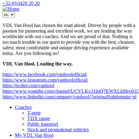
DMS
+32-(0)3420 20 20
menu
VDL Van Hool has chosen the road ahead. Driven by people with a
passion for pioneering and excellent work, we are leading the way
worldwide with our coaches. And we are proud of that. Nothing is
too much trouble in our quest to provide you with the best, cleanest,
safest, most comfortable and unique driving experience available
today. Are you following us?
VDL Van Hool. Leading the way.
https://www.facebook.com/vanhoolofficial/
https://www.instagram.com/vanhoolofficial/
https://twitter.com/vanhool
https://www.youtube.com/channel/UCVLKx31luQ7EWXLk8Ieo01
https://www.linkedin.com/company/vanhool/?originalSubdomain=nl
Coaches
T-serie
Mega
TDX range
menu
Public transport
Stock and promotional vehicles
My VDL Van Hool