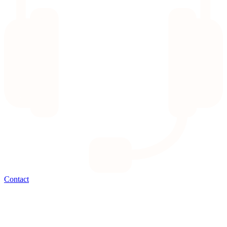
Contact