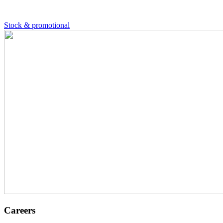
Stock & promotional
Careers