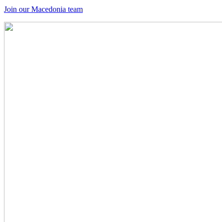
Join our Macedonia team