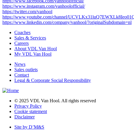
https://www.facebook.com/vanhoolofficial/
https://www.instagram.com/vanhoolofficial/
https://twitter.com/vanhool
https://www.youtube.com/channel/UCVLKx31luQ7EWXLk8Ieo01
https://www.linkedin.com/company/vanhool/?originalSubdomain=nl
Coaches
Sales & Services
Main
Careers
navigation
About VDL Van Hool
My VDL Van Hool
News
Sales outlets
Footer
Contact
Legal & Corporate Social Responsibility
© 2025 VDL Van Hool. All rights reserved
Privacy Policy
Bottom
Cookie statement
menu
Disclaimer
Site by D’M&S