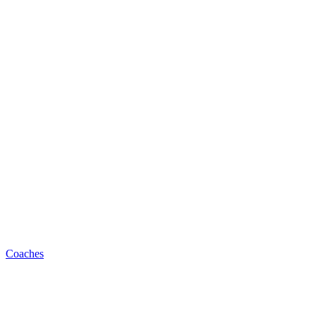
Coaches