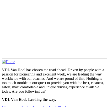
VDL Van Hool has chosen the road ahead. Driven by people with a
passion for pioneering and excellent work, we are leading the way
worldwide with our coaches. And we are proud of that. Nothing is
too much trouble in our quest to provide you with the best, cleanest,
safest, most comfortable and unique driving experience available
today. Are you following us?
VDL Van Hool. Leading the way.