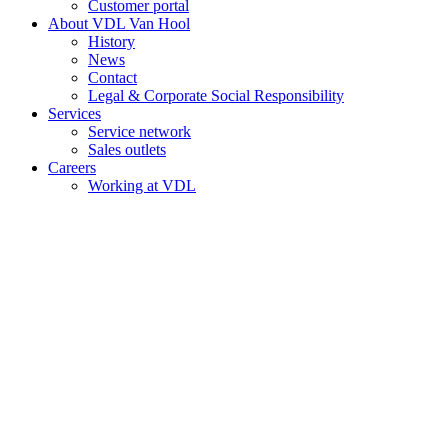
Customer portal
About VDL Van Hool
History
News
Contact
Legal & Corporate Social Responsibility
Services
Service network
Sales outlets
Careers
Working at VDL