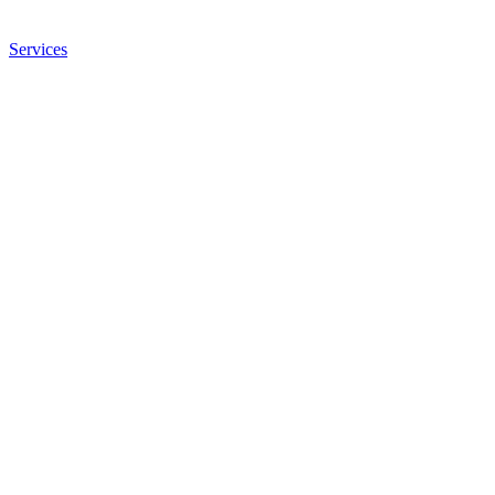
Services